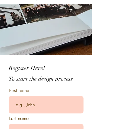
Register Here!
To start the
design
process
First name
Last name