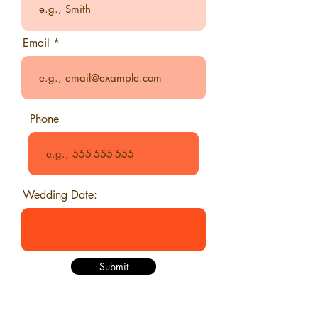
Email
Phone
Wedding Date:
Submit