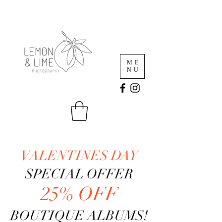
ME
NU
VALENTINES DAY
SPECIAL OFFER
25% OFF
BOUTIQUE ALBUMS!