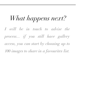
What happens next?
I will be in touch to advise the
process... if you still have gallery
access, you can start by choosing up to
100 images to share in a favourites list.
If your gallery needs to be reuploaded
I will arrange this for you and be in
touch.
Once I have your favourites list I can
start the design! The initial design
usually takes 3-4 working days. I will
share the design through an online