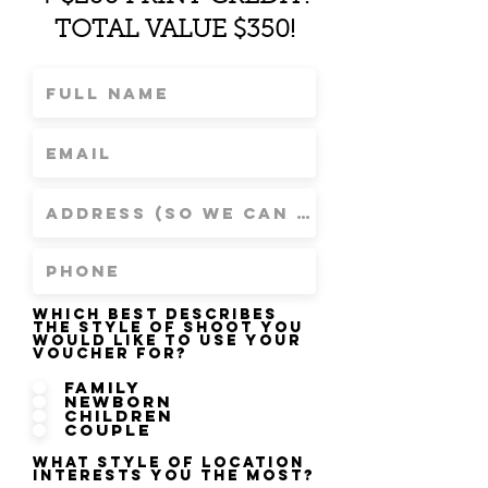
TOTAL VALUE $350!
Which best describes
the style of shoot you
would like to use your
voucher for?
Family
Newborn
Children
Couple
What style of location
interests you the most?