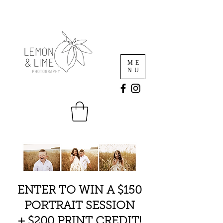
ME
NU
ENTER TO WIN A $150
PORTRAIT SESSION
+ $200 PRINT CREDIT!