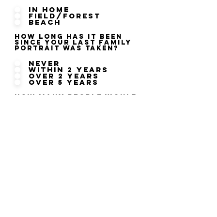
In Home
Field/Forest
Beach
How long has it been
since your last family
portrait was taken?
Never
within 2 years
over 2 years
over 5 years
How many people would
you like included in
your session?
2
4
6
8
10 or more
ENTER NOW